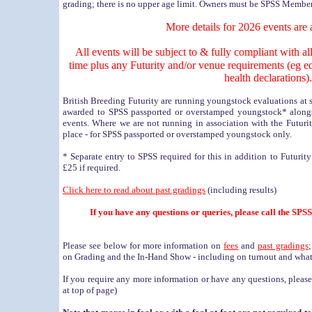
grading; there is no upper age limit. Owners must be SPSS Member
More details for 2026 events are 
All events will be subject to & fully compliant with al
time plus any Futurity and/or venue requirements (eg e
health declarations).
British Breeding Futurity are running youngstock evaluations at
awarded to SPSS passported or overstamped youngstock* alongsi
events. Where we are not running in association with the Futuri
place - for SPSS passported or overstamped youngstock only.
* Separate entry to SPSS required for this in addition to Futurit
£25 if required.
Click here to read about past gradings
(including results)
If you have any questions or queries, please call the SP
Please see below for more information on
fees
and
past gradings
on Grading and the In-Hand Show - including on turnout and what
If you require any more information or have any questions, pleas
at top of page)