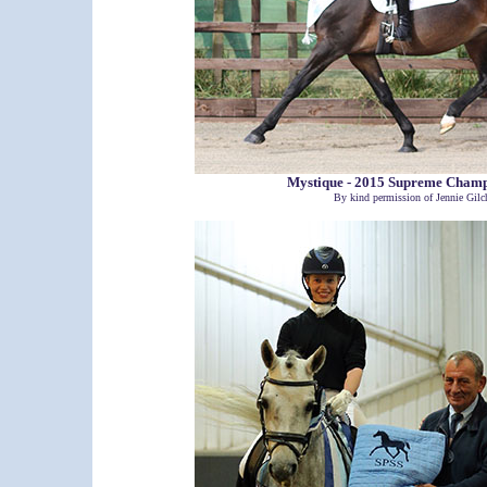
Mystique - 2015 Supreme Cham
By kind permission of Jennie Gilch