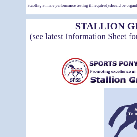
Stabling at mare performance testing (if required) should be orga
STALLION 
(see latest Information Sheet fo