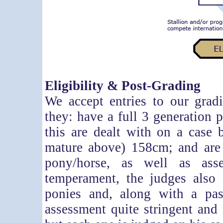
Eligibility & Post-Grading
We accept entries to our grad
they: have a full 3 generation p
this are dealt with on a case 
mature above) 158cm; and are a
pony/horse, as well as ass
temperament, the judges also l
ponies and, along with a pa
assessment quite stringent and 