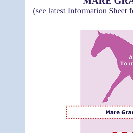
MARE GRA
(see latest Information Sheet 