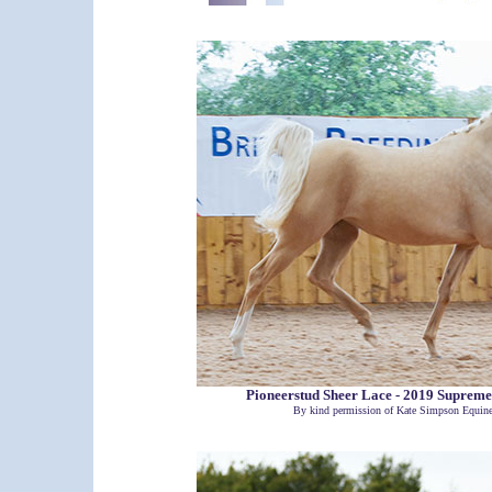
Pioneerstud Sheer Lace - 2019 Supre
By kind permission of Kate Simpson Equin