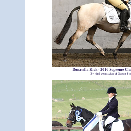
Donatella Kick - 2016 Supreme C
By kind permission of Qorum Pho