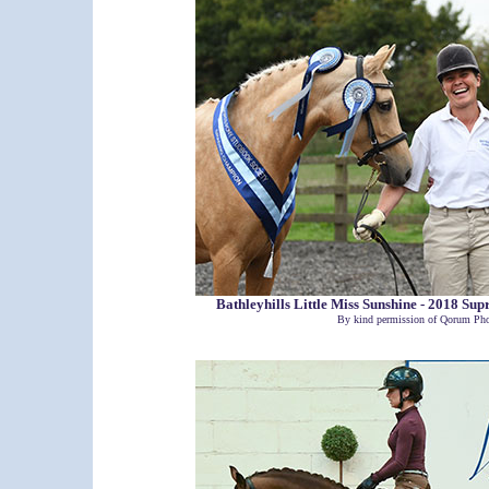
Bathleyhills Little Miss Sunshine - 2018 
By kind permission of Qorum Pho