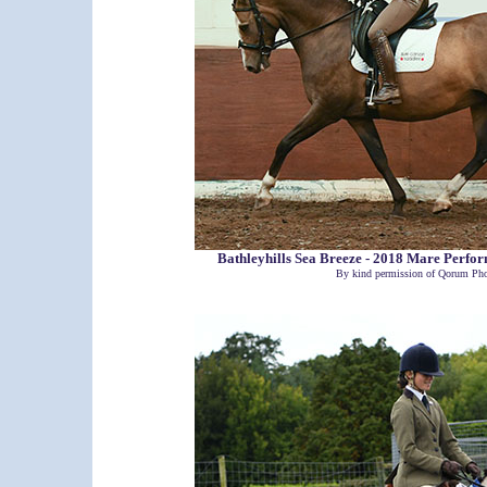
Bathleyhills Sea Breeze - 2018 Mare Perf
By kind permission of Qorum Pho