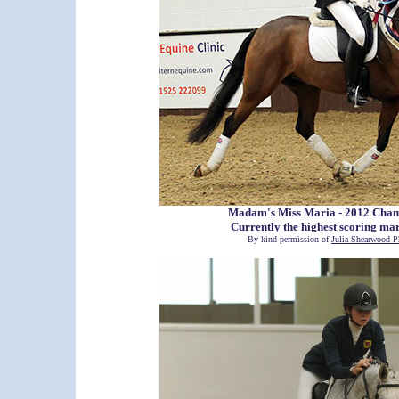
Madam's Miss Maria - 2012 Cha
Currently the highest scoring ma
By kind permission of
Julia Shearwood P