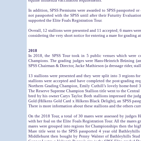
equine influenza vaccination requirements.
In addition, SPSS Premiums were awarded to SPSS passported or 
not passported with the SPSS until after their Futurity Evaluatio
supported the Elite Foals Registration Tour.
Overall, 12 stallions were presented and 11 accepted; 6 mares 
considering the very short notice for entering a mare for grading a
2018
In 2018, the SPSS Tour took in 5 public venues which were c
Champions. The grading judges were Hans-Heinrich Brüning (an 
SPSS Chairman & Director, Jacke Mathieson (a dressage rider, stal
13 stallions were presented and they were split into 3 regions 
stallions were accepted and have completed the post-grading r
Northern Grading Champion, Emily Cuthill’s lovely home-bred 3
The Reserve Supreme Champion Stallion title went to the Centra
bred by his owner Carys Taylor. Both stallions impressed the j
Gold (Hilkens Gold Card x Hilkens Black Delight), an SPSS pass
There is more information about these stallions and the others cur
On the 2018 Tour, a total of 30 mares were assessed by judges
with her foal on the Elite Foals Registration Tour. All the mares
mares were grouped into regions for Championships then the h
Mare title went to the SPSS passported 4 year old Bathleyhil
Middlehurst then bought by Penny Walster of Bathleyhills Stud