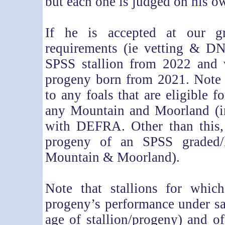
but each one is judged on his o
If he is accepted at our gr
requirements (ie vetting & DN
SPSS stallion from 2022 and 
progeny born from 2021. Note 
to any foals that are eligible f
any Mountain and Moorland (in
with DEFRA. Other than this, 
progeny of an SPSS graded/li
Mountain & Moorland).
Note that stallions for whic
progeny’s performance under sa
age of stallion/progeny) and of