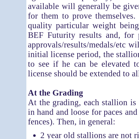
available will generally be give
for them to prove themselves.
quality particular weight bein
BEF Futurity results and, for 
approvals/results/medals/etc wi
initial license period, the stall
to see if he can be elevated 
license should be extended to a
At the Grading
At the grading, each stallion is
in hand and loose for paces an
fences). Then, in general:
2 year old stallions are not 