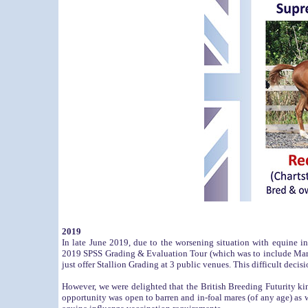
2019
In late June 2019, due to the worsening situation with equine i
2019 SPSS Grading & Evaluation Tour (which was to include Mare
just offer Stallion Grading at 3 public venues. This difficult deci
However, we were delighted that the British Breeding Futurity ki
opportunity was open to barren and in-foal mares (of any age) as we