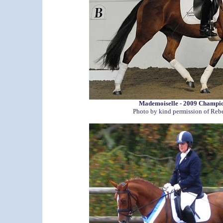
Mademoiselle - 2009 Champi
Photo by kind permission of Reb