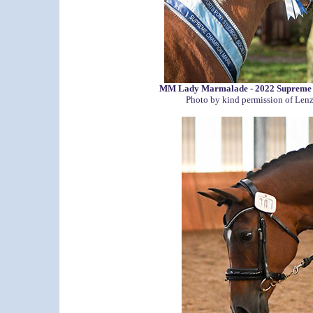
MM Lady Marmalade - 2022 Supreme
Photo by kind permission of Len