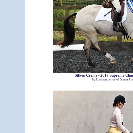
Silken Creme - 2017 Supreme Ch
By kind permission of Qorum Pho