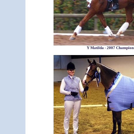
Y Matilda - 2007 Champio