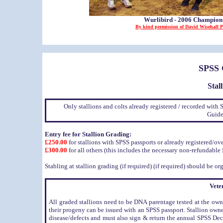
Wurlibird - 2006 Champio
By kind permission of David Wisehall 
SPSS
Stal
Only stallions and colts already registered / recorded with 
Guide
Entry fee for Stallion Grading:
£250.00
for stallions with SPSS passports or already registered/o
£300.00
for all others (this includes the necessary non-refundable £
Stabling at stallion grading (if required) (if required) should be 
Vete
All graded stallions need to be DNA parentage tested at the own
their progeny can be issued with an SPSS passport. Stallion owner
disease/defects and must also sign & return the annual SPSS Dec