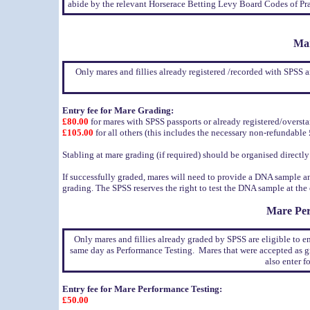
abide by the relevant Horserace Betting Levy Board Codes of Pra
Mar
Only mares and fillies already registered /recorded with SPSS 
Entry fee for Mare Grading:
£80.00
for mares with SPSS passports or already registered/overs
£105.00
for all others (this includes the necessary non-refundable £
Stabling at mare grading (if required) should be organised directl
If successfully graded, mares will need to provide a DNA sample a
grading. The SPSS reserves the right to test the DNA sample at th
Mare Per
Only mares and fillies already graded by SPSS are eligible to en
same day as Performance Testing. Mares that were accepted as g
also enter 
Entry fee for Mare Performance Testing:
£50.00