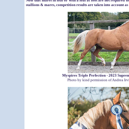
Note that mares in foal or with a foal at foot are not required t
stallions & mares, competition results are taken into account as
Myspires Triple Perfection - 2023 Sup
Photo by kind permission of Andrea Ir