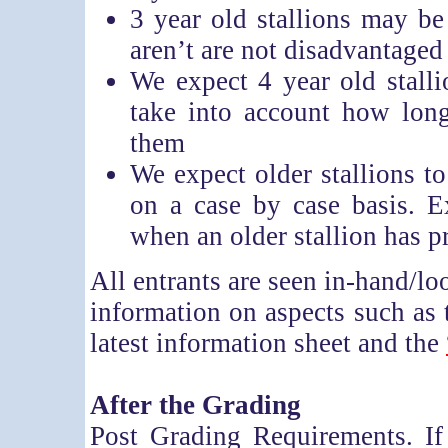
3 year old stallions may be 
aren’t are not disadvantaged
We expect 4 year old stalli
take into account how lon
them
We expect older stallions to
on a case by case basis. 
when an older stallion has 
All entrants are seen in-hand/lo
information on aspects such as 
latest information sheet and the
After the Grading
Post Grading Requirements. If