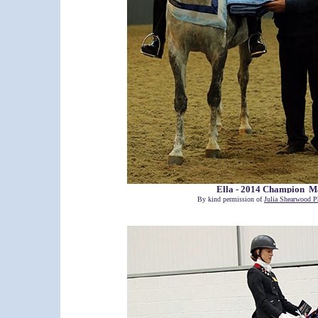
Ella - 2014 Champion M
By kind permission of
Julia Shearwood P