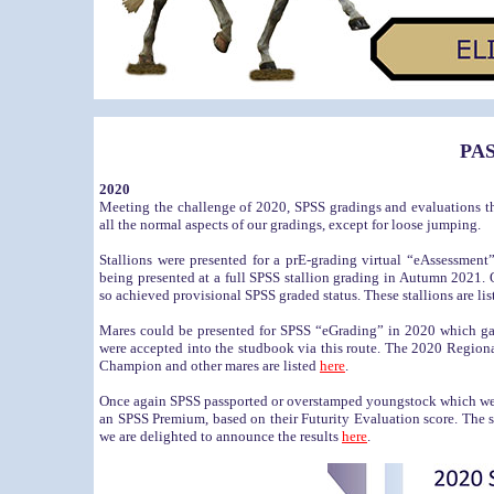
PA
2020
Meeting the challenge of 2020, SPSS gradings and evaluations th
all the normal aspects of our gradings, except for loose jumping.
Stallions were presented for a prE-grading virtual “eAssessment
being presented at a full SPSS stallion grading in Autumn 2021. O
so achieved provisional SPSS graded status. These stallions are li
Mares could be presented for SPSS “eGrading” in 2020 which gav
were accepted into the studbook via this route. The 2020 Reg
Champion and other mares are listed
here
.
Once again SPSS passported or overstamped youngstock which were 
an SPSS Premium, based on their Futurity Evaluation score. The s
we are delighted to announce the results
here
.