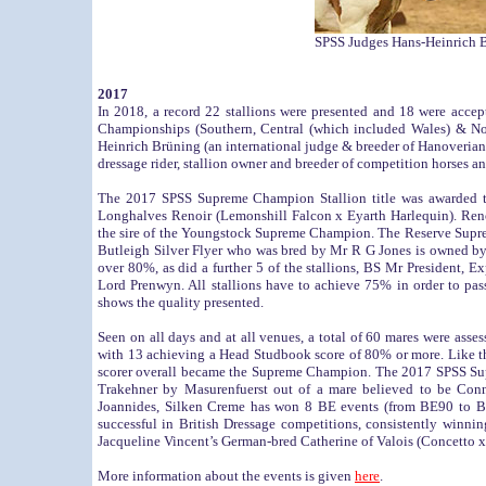
SPSS Judges Hans-Heinrich B
2017
In 2018, a record 22 stallions were presented and 18 were acce
Championships (Southern, Central (which included Wales) & Nor
Heinrich Brüning (an international judge & breeder of Hanoveria
dressage rider, stallion owner and breeder of competition horses an
The 2017 SPSS Supreme Champion Stallion title was awarded 
Longhalves Renoir (Lemonshill Falcon x Eyarth Harlequin). Renoi
the sire of the Youngstock Supreme Champion. The Reserve Supr
Butleigh Silver Flyer who was bred by Mr R G Jones is owned by
over 80%, as did a further 5 of the stallions, BS Mr President,
Lord Prenwyn. All stallions have to achieve 75% in order to pas
shows the quality presented.
Seen on all days and at all venues, a total of 60 mares were as
with 13 achieving a Head Studbook score of 80% or more. Like th
scorer overall became the Supreme Champion. The 2017 SPSS Sup
Trakehner by Masurenfuerst out of a mare believed to be Conn
Joannides, Silken Creme has won 8 BE events (from BE90 to BE
successful in British Dressage competitions, consistently wi
Jacqueline Vincent’s German-bred Catherine of Valois (Concetto
More information about the events is given
here
.