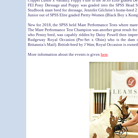
Copper Lustre x Valiant). Poppy’s sire is the SPSS Elite graded 
FEI Pony Dressage and Poppy was graded into the SPSS Head S
Studbook mare bred for dressage, Jennifer Gilchrist’s home-bred 
Junior out of SPSS Elite graded Pretty-Women (Black Boy x Komp
New for 2018, the SPSS held Mare Performance Tests where mares w
The Mare Performance Test Champion was another great result for
who Penny bred, was capably ridden by Daisy Powell then impre
Rudgeway Royal Occasion (Pro-Set x Olsin) who is the dam o
Britannia’s Mail). British-bred by J Warr, Royal Occasion is own
More information about the events is given
here
.