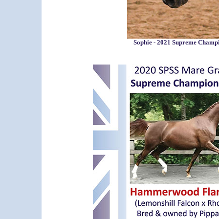
Sophie - 2021 Supreme Champ