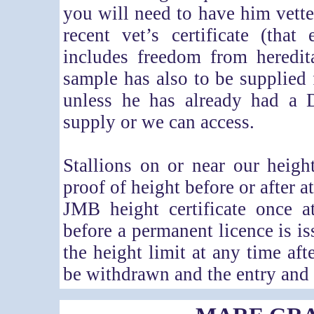
you will need to have him vette
recent vet’s certificate (tha
includes freedom from heredit
sample has also to be supplied f
unless he has already had a 
supply or we can access.
Stallions on or near our heig
proof of height before or after a
JMB height certificate once a
before a permanent licence is is
the height limit at any time af
be withdrawn and the entry and 