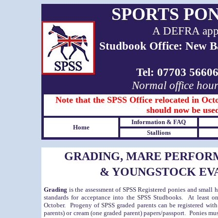
SPORTS PO
A DEFRA appro
Studbook Office: New B
Tel: 07703 566
Normal office hou
Note that the SPSS Office relocated in Octo
should now be used
Information & FAQ
Home
Stallions
GRADING, MARE PERFOR
& YOUNGSTOCK EV
Grading
is the assessment of SPSS Registered ponies and small ho
standards for acceptance into the SPSS Studbooks. At least on
October. Progeny of SPSS graded parents can be registered with
parents) or cream (one graded parent) papers/passport. Ponies must