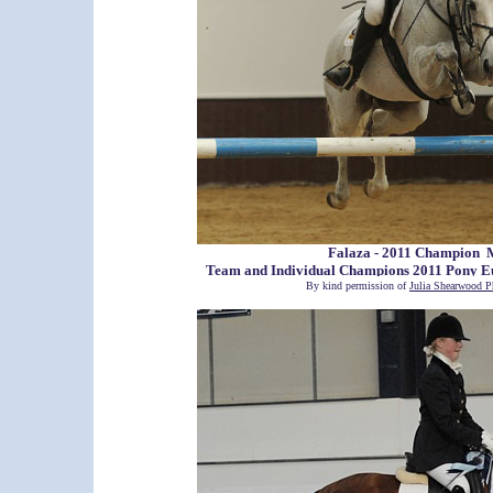
Falaza - 2011 Champion 
Team and Individual Champions 2011 Pony 
By kind permission of
Julia Shearwood P