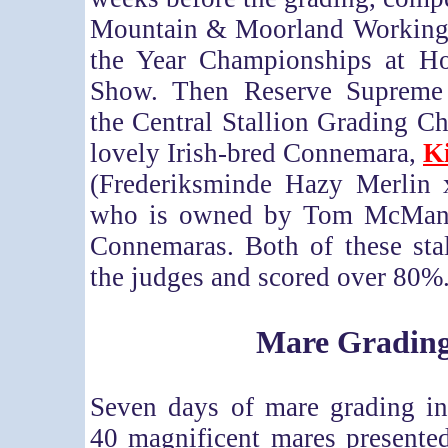
Mountain & Moorland Working
the Year Championships at Ho
Show. Then Reserve Suprem
the Central Stallion Grading C
lovely Irish-bred Connemara,
K
(Frederiksminde Hazy Merlin
who is owned by Tom McMan
Connemaras. Both of these sta
the judges and scored over 80%
Mare Gradin
Seven days of mare grading i
40 magnificent mares presented