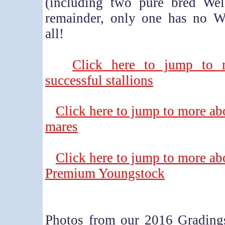
(including two pure bred Wel
remainder, only one has no We
all!
Click here to jump to 
successful stallions
Click here to jump to more ab
mares
Click here to jump to more ab
Premium Youngstock
Photos from our 2016 Grading