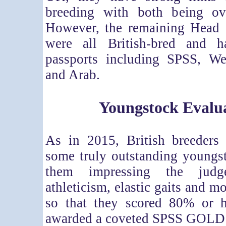
breeding with both being o
However, the remaining Head
were all British-bred and 
passports including SPSS, W
and Arab.
Youngstock Evalu
As in 2015, British breeders 
some truly outstanding youngs
them impressing the judg
athleticism, elastic gaits and m
so that they scored 80% or 
awarded a coveted SPSS GOLD