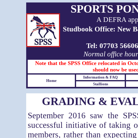
SPORTS PO
A DEFRA appro
Studbook Office: New B
Tel: 07703 566
Normal office hou
Note that the SPSS Office relocated in Octo
should now be used
Information & FAQ
Home
Stallions
GRADING & EVAL
September 2016 saw the SPSS
successful initiative of taking 
members, rather than expectin