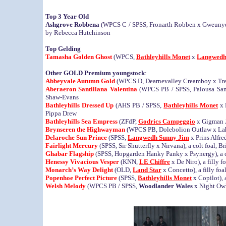
Top 3 Year Old
Ashgrove Robbena
(WPCS C / SPSS, Fronarth Robben x Gweunydd 
by Rebecca Hutchinson
Top Gelding
Tamasha Golden Ghost
(WPCS,
Bathleyhills Monet
x
Langwedh
Other GOLD Premium youngstock
:
Abbeyvale Autumn Gold
(WPCS D, Dearnevalley Creamboy x Trev
Aberaeron Santillana Valentina
(WPCS PB / SPSS, Palousa San S
Shaw-Evans
Bathleyhills Dressed Up
(AHS PB / SPSS,
Bathleyhills Monet
x 
Pippa Drew
Bathleyhills Sea Empress
(ZFdP,
Godrics Campeggio
x Gigman Ja
Brynseren the Highwayman
(WPCS PB, Dolebolion Outlaw x Lahib
Delaroche Sun Prince
(SPSS,
Langwedh Sunny Jim
x Prins Alfre
Fairlight Mercury
(SPSS, Sir Shutterfly x Nirvana), a colt foal, 
Ghabar Flagship
(SPSS, Hopgarden Hanky Panky x Psynergy), a c
Henessy Vivacious Vesper
(KNN,
LE Chiffre
x De Niro), a filly 
Monarch’s Way Delight
(OLD,
Land Star
x Concetto), a filly fo
Popenhoe Perfect Picture
(SPSS,
Bathleyhills Monet
x Copilot), 
Welsh Melody
(WPCS PB / SPSS,
Woodlander Wales
x Night Owl)