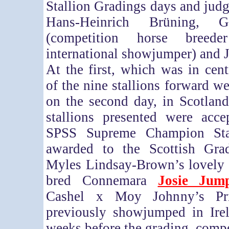
Stallion Gradings days and judg
Hans-Heinrich Brüning, G
(competition horse breed
international showjumper) and 
At the first, which was in cent
of the nine stallions forward w
on the second day, in Scotland,
stallions presented were acc
SPSS Supreme Champion Stal
awarded to the Scottish Gra
Myles Lindsay-Brown’s lovely 9
bred Connemara
Josie Jum
Cashel x Moy Johnny’s Pr
previously showjumped in Irel
weeks before the grading, comp