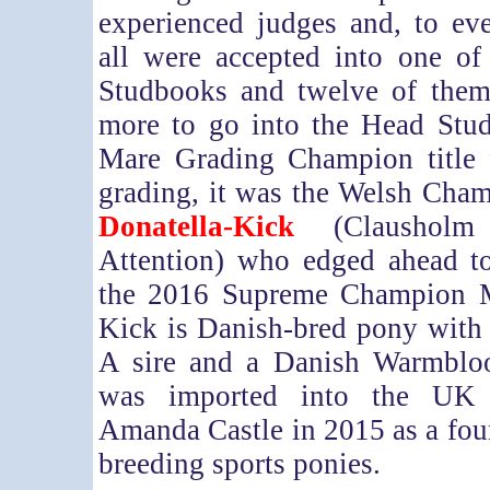
experienced judges and, to eve
all were accepted into one o
Studbooks and twelve of the
more to go into the Head Stu
Mare Grading Champion title 
grading, it was the Welsh Cham
Donatella-Kick
(Clausholm
Attention) who edged ahead to
the 2016 Supreme Champion M
Kick is Danish-bred pony with
A sire and a Danish Warmblo
was imported into the UK
Amanda Castle in 2015 as a fou
breeding sports ponies.