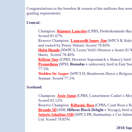
Congratulations to the breeders & owners of the stallions that we
grading requirements:
Central:
Champion:
Kippure Lancelot
(CPBS, Frederiksminde Haz
Scored 81.67%
Reserve Champion:
Langwedh Sunny Jim
(WPCS B, Kalev
and owned by Penny Walster. Scored 78.84%
Hulst Mando
(NWPCS, Leuns Veld's Winston x Aester El N
Harris. Scored 78.46%
Killour Star
(CPBS, Dooneen Supermatch x Slaney), bred
Prometheus
(SPSS,
Romulus
x unknown), bred in East Sus
77.5%
Walden Sir Jasper
(WPCS D, Hendrewen Deryn x Bolgoed 
Seaman. Scored 77.1%
Scotland:
Champion:
Josie Jump
(CPBS, Currachmore Cashel x Moy 
Scored 82.12%
Reserve Champion:
Killaspic Ross
(CPBS, Coral Ross x R
Brando SD
(SSH,
Hilkens Black Delight
x Voyage), bred i
Solaris Jakalino SSH
(WPCS PB, Kambarbay x Cui Admiral)
Ltd. Scored 78.85%
2016 Sup