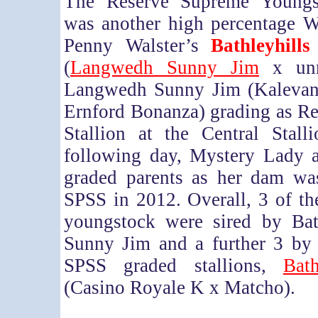
The Reserve Supreme Young
was another high percentage We
Penny Walster’s
Bathleyhill
(
Langwedh Sunny Jim
x unr
Langwedh Sunny Jim (Kalevan
Ernford Bonanza) grading as R
Stallion at the Central Stall
following day, Mystery Lady 
graded parents as her dam wa
SPSS in 2012. Overall, 3 of t
youngstock were sired by Bath
Sunny Jim and a further 3 by 
SPSS graded stallions,
Bat
(Casino Royale K x Matcho).