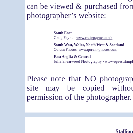
can be viewed & purchased from
photographer’s website:
South East
Craig Payne -
www.craigpayne.co.uk
South West, Wales, North West & Scotland
Qorum Photos
www.qorum-photos.com
East Anglia & Central
Julia Shearwood Photography -
www.equestrianp
Please note that NO photogra
site may be copied withou
permission of the photographer.
Stallio