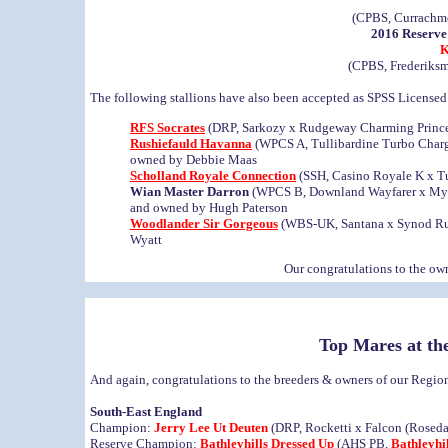
(CPBS, Currachmo
2016 Reserve
K
(CPBS, Frederiks
The following stallions have also been accepted as SPSS License
RFS Socrates
(DRP, Sarkozy x Rudgeway Charming Prince)
Rushiefauld Havanna
(WPCS A, Tullibardine Turbo Charg
owned by Debbie Maas
Scholland Royale Connection
(SSH, Casino Royale K x Tu
Wian Master Darron
(WPCS B, Downland Wayfarer x Myna
and owned by Hugh Paterson
Woodlander Sir Gorgeous
(WBS-UK, Santana x Synod Rum
Wyatt
Our congratulations to the owne
Top Mares at th
And again, congratulations to the breeders & owners of our Reg
South-East England
Champion:
Jerry Lee Ut Deuten
(DRP, Rocketti x Falcon (Roseda
Reserve Champion:
Bathleyhills Dressed Up
(AHS PB,
Bathleyhi