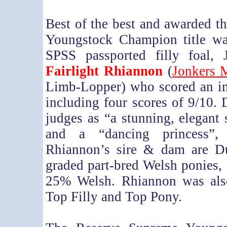
Best of the best and awarded 
Youngstock Champion title was
SPSS passported filly foal, 
Fairlight Rhiannon
(
Jonkers 
Limb-Lopper) who scored an i
including four scores of 9/10. 
judges as “a stunning, elegant 
and a “dancing princess”, 
Rhiannon’s sire & dam are D
graded part-bred Welsh ponies,
25% Welsh. Rhiannon was als
Top Filly and Top Pony.