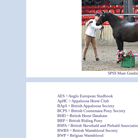
SPSS Mare Grading
AES = Anglo European Studbook
ApHC = Appaloosa Horse Club
BApS = British Appaloosa Society
BCPS = British Connemara Pony Society
BHD = British Horse Database
BRP = British Riding Pony
BSPA = British Skewbald and Piebald Associati
BWBS = British Warmblood Society
BWP = Belgian Warmblood