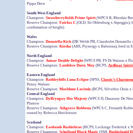
Pippa Drew
South-West England
Champion:
Strawberryfields Prime Spirit
(WPCS B, Rhesfair Bren
Reserve Champion:
Fairfax C
(OLD, Sir Oldenburg x Arpeggio), 
confirmation of height)
Wales
Champion:
Donatella-Kick
(DK Welsh PB, Clausholm Donatello x
Reserve Champion:
Kiesha
(AHS, Psynergy x Balenina), bred in
North England
Champion:
Antsar Double Delight
(WPCS PB, FS Dr Watson x Pick
Reserve Champion:
Landslow Daisy May
(BCPS,
Ardbear Spirit
Eastern England
Champion:
Bathleyhills Luna Eclipse
(SPSS,
Classic’s Charmeu
Penny Walster
Reserve Champion:
Maeldune Lucinda
(BCPS, Silverfox Oisin x
Central England
Champion:
Dyffryngwy Her Majesty
(WPCS D, Danaway De Niro 
Plastow
Reserve Champion:
Ashgrove Robbena
(WPCS C, Fronarth Robbe
owned by Rebecca Hutchinson
Scotland
Champion:
Eastlands Rashiebrae
(BCPS, Lockinge Frederick x W
Reserve Champion:
Scholland Black Magic
(SSH,
Rushiefauld 