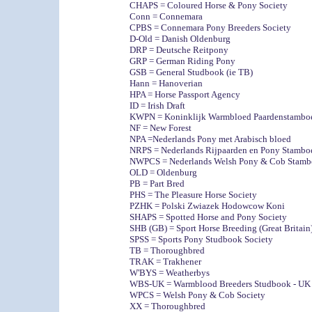
CHAPS = Coloured Horse & Pony Society
Conn = Connemara
CPBS = Connemara Pony Breeders Society
D-Old = Danish Oldenburg
DRP = Deutsche Reitpony
GRP = German Riding Pony
GSB = General Studbook (ie TB)
Hann = Hanoverian
HPA = Horse Passport Agency
ID = Irish Draft
KWPN = Koninklijk Warmbloed Paardenstambo
NF = New Forest
NPA =Nederlands Pony met Arabisch bloed
NRPS = Nederlands Rijpaarden en Pony Stambo
NWPCS = Nederlands Welsh Pony & Cob Stamb
OLD = Oldenburg
PB = Part Bred
PHS = The Pleasure Horse Society
PZHK = Polski Zwiazek Hodowcow Koni
SHAPS = Spotted Horse and Pony Society
SHB (GB) = Sport Horse Breeding (Great Britain
SPSS = Sports Pony Studbook Society
TB = Thoroughbred
TRAK = Trakhener
W'BYS = Weatherbys
WBS-UK = Warmblood Breeders Studbook - UK
WPCS = Welsh Pony & Cob Society
XX = Thoroughbred