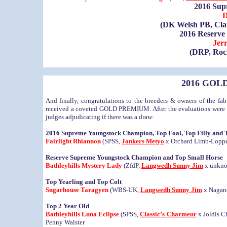
2016 Su
D
(DK Welsh PB, Cla
2016 Reserv
Jer
(DRP, Rock
2016 GOLD
And finally, congratulations to the breeders & owners of the 
received a coveted GOLD PREMIUM. After the evaluations were co
judges adjudicating if there was a draw:
2016 Supreme Youngstock Champion, Top Foal, Top Filly and 
Fairlight Rhiannon
(SPSS,
Jonkers Metyo
x Orchard Limb-Lopper)
Reserve Supreme Youngstock Champion and Top Small Horse
Bathleyhills Mystery Lady
(ZfdP,
Langwedh Sunny Jim
x unknow
Top Yearling and Top Colt
Sugarhouse Taragyen
(WBS-UK,
Langwedh Sunny Jim
x Nagano
Top 2 Year Old
Bathleyhills Luna Eclipse
(SPSS,
Classic’s Charmeur
x Joldis C
Penny Walster