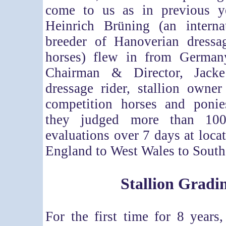
come to us as in previous y
Heinrich Brüning (an intern
breeder of Hanoverian dress
horses) flew in from German
Chairman & Director, Jack
dressage rider, stallion owne
competition horses and ponie
they judged more than 100
evaluations over 7 days at loca
England to West Wales to South
Stallion Gradi
For the first time for 8 years