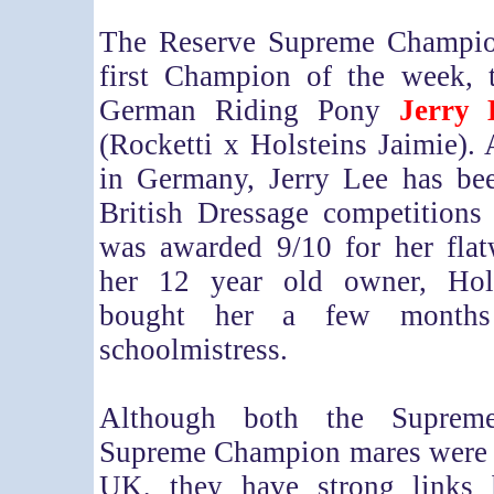
The Reserve Supreme Champio
first Champion of the week, 
German Riding Pony
Jerry 
(Rocketti x Holsteins Jaimie).
in Germany, Jerry Lee has be
British Dressage competitions
was awarded 9/10 for her flat
her 12 year old owner, Ho
bought her a few months
schoolmistress.
Although both the Suprem
Supreme Champion mares were b
UK, they have strong links 