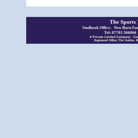
The Sports
Studbook Office: New Barn Far
Tel: 07703 56606
A Private Limited Company - Co
Registered Office: The Stables,