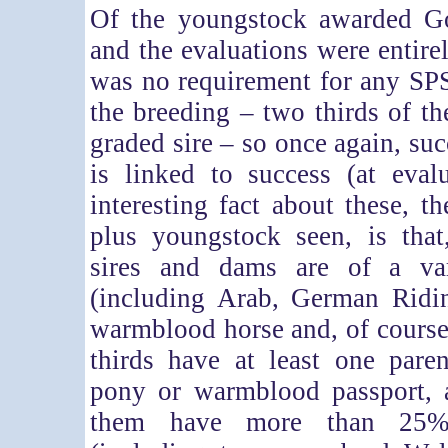
Of the youngstock awarded G
and the evaluations were entire
was no requirement for any SP
the breeding – two thirds of 
graded sire – so once again, suc
is linked to success (at eval
interesting fact about these, t
plus youngstock seen, is that
sires and dams are of a var
(including Arab, German Ridi
warmblood horse and, of cours
thirds have at least one pare
pony or warmblood passport, 
them have more than 25%