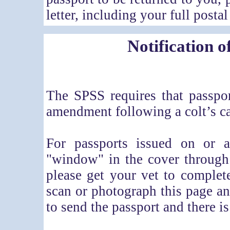
letter, including your full postal
Notification o
The SPSS requires that passpor
amendment following a colt’s ca
For passports issued on or a
"window" in the cover through
please get your vet to complet
scan or photograph this page an
to send the passport and there is