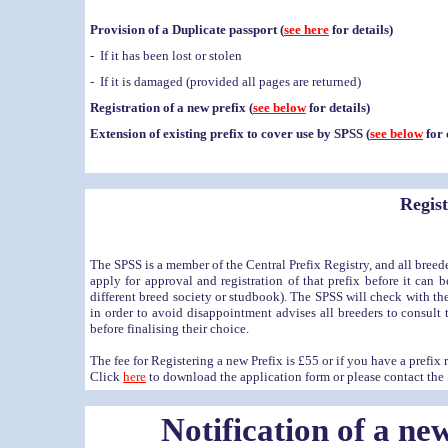
Provision of a Duplicate passport (
see here
for details)
- If it has been lost or stolen
- If it is damaged (provided all pages are returned)
Registration of a new prefix (
see below
for details)
Extension of existing prefix to cover use by SPSS (
see below
for 
Regist
The SPSS is a member of the Central Prefix Registry, and all breed
apply for approval and registration of that prefix before it can 
different breed society or studbook)
. The SPSS will check with the 
in order to avoid disappointment advises all breeders to consult
before finalising their choice.
The fee for Registering a new Prefix is £55 or if you have a prefix
Click
here
to download the application form or please contact the S
Notification of a ne