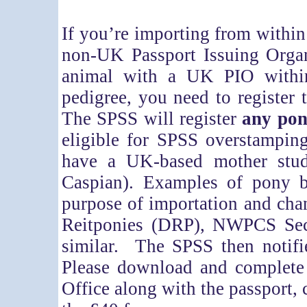
If you’re importing from within
non-UK Passport Issuing Organ
animal with a UK PIO within
pedigree, you need to register
The SPSS will register
any pon
eligible for SPSS overstampin
have a UK-based mother stu
Caspian). Examples of pony b
purpose of importation and cha
Reitponies (DRP), NWPCS Sec
similar. The SPSS then notifi
Please download and complet
Office along with the passport,