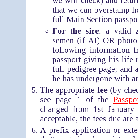
we will check) and return
that we can overstamp he
full Main Section passpo
For the sire
: a valid 
semen (if AI) OR photos
following information f
passport giving his life 
full pedigree page; and
he has undergone with an
The appropriate
fee
(by cheq
see page 1 of the
Passpo
changed from 1st January 
acceptable, the fees due are 
A prefix application or ext