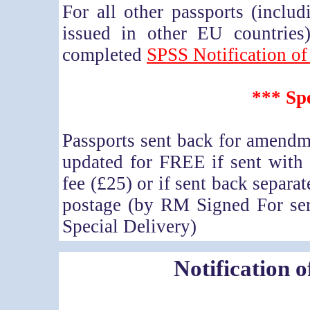
For all other passports (incl
issued in other EU countries)
completed
SPSS Notification of
*** Spe
Passports sent back for amendme
updated for FREE if sent with
fee (£25) or if sent back separat
postage (by RM Signed For ser
Special Delivery)
Notification 