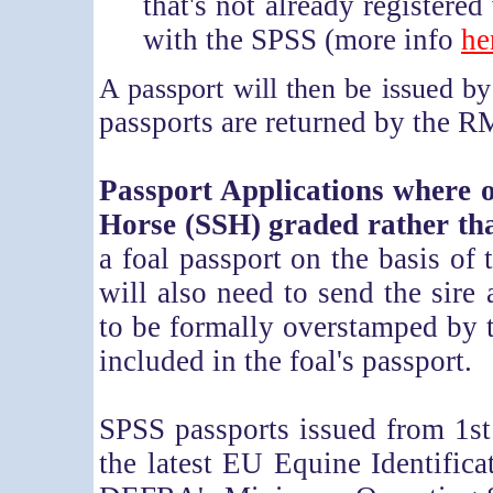
that's not already registered
with the SPSS (more info
he
A passport will then be issued b
passports are returned by the R
Passport Applications where o
Horse (SSH) graded rather t
a foal passport on the basis of
will also need to send the sire
to be formally overstamped by t
included in the foal's passport.
SPSS passports issued from 1st
the latest EU Equine Identifica