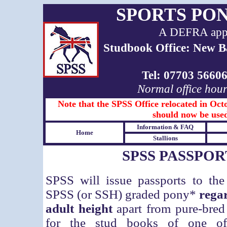
SPORTS PO
A DEFRA appro
Studbook Office: New B
Tel: 07703 566
Normal office hou
Note that the SPSS Office relocated in Octo
should now be used
Information & FAQ
Home
Stallions
SPSS PASSPOR
SPSS will issue passports to the
SPSS (or SSH) graded pony*
regar
adult height
apart from
pure-bred 
for the stud books of one of