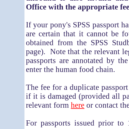
Office with the appropriate fee
If your pony's SPSS passport ha
are certain that it cannot be f
obtained from the SPSS Studbo
page). Note that the relevant le
passports are annotated by the
enter the human food chain.
The fee for a duplicate passport 
if it is damaged (provided all 
relevant form
here
or contact th
For passports issued prior to 