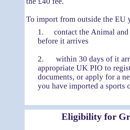
the £40 fee.
To import from outside the EU 
1. contact the Animal and
before it arrives
2. within 30 days of it arr
appropriate UK PIO to regist
documents, or apply for a n
you have imported a sports 
Eligibility for 