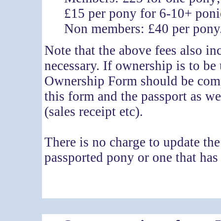
£15 per pony for 6-10+ poni
Non members: £40 per pony
Note that the above fees also in
necessary. If ownership is to be
Ownership Form should be compl
this form and the passport as we
(sales receipt etc).
There is no charge to update th
passported pony or one that ha