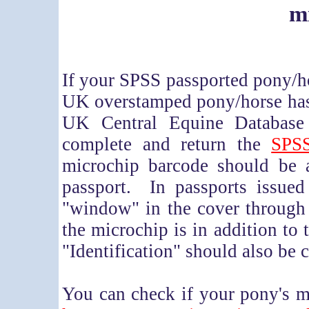
m
If your SPSS passported pony/h
UK overstamped pony/horse has 
UK Central Equine Database
complete and return the
SPSS
microchip barcode should be 
passport. In passports issued
"window" in the cover through
the microchip is in addition to 
"Identification" should also be 
You can check if your pony's m