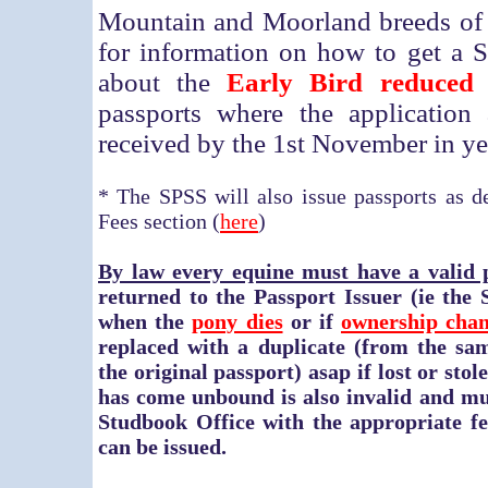
Mountain and Moorland breeds of
for information on how to get a 
about the
Early Bird reduced
passports where the application
received by the 1st November in yea
* The SPSS will also issue passports as de
Fees section (
here
)
By law every equine must have a valid 
returned to the Passport Issuer (ie the
when the
pony dies
or if
ownership cha
replaced with a duplicate
(from the sam
the original passport)
asap if lost or sto
has come unbound is also invalid and mu
Studbook Office with the appropriate fe
can be issued.