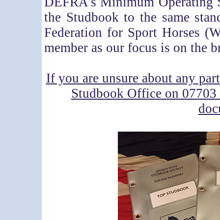
DEFRA's Minimum Operating St
the Studbook to the same stan
Federation for Sport Horses 
member as our focus is on the b
If you are unsure about any part
Studbook Office on 0770
doc