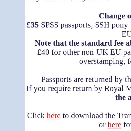
Change o
£35
SPSS passports, SSH pony 
EU
Note that the standard fee 
£40 for other non-UK EU pas
overstamping, f
Passports are returned by t
If you require return by Royal 
the 
Click
here
to download the Tra
or
here
fo