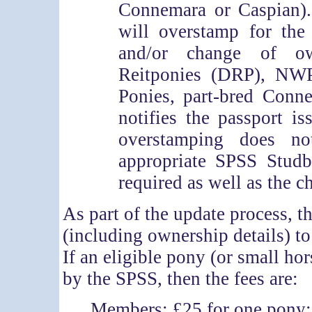
Connemara or Caspian).
will overstamp for the
and/or change of ow
Reitponies (DRP), NW
Ponies, part-bred Conn
notifies the passport is
overstamping does n
appropriate SPSS Studb
required as well as the 
As part of the update process, 
(including ownership details) 
If an eligible pony (or small ho
by the SPSS, then the fees are:
Members: £25 for one pony; 