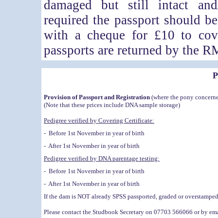
damaged but still intact and
required the passport should b
with a cheque for £10 to cov
passports are returned by the R
P
Provision of Passport and Registration
(where the pony concerne
(Note that these prices include DNA sample storage)
Pedigree verified by Covering Certificate:
- Before 1st November in year of birth
- After 1st November in year of birth
Pedigree verified by DNA parentage testing:
- Before 1st November in year of birth
- After 1st November in year of birth
If the dam is NOT already SPSS passported, graded or overstamped t
Please contact the Studbook Secretary on 07703 566066 or by email 