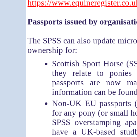
https://www.equineregister.co.
Passports issued by organisat
The SPSS can also update microc
ownership for:
Scottish Sport Horse (SS
they relate to ponie
passports are now m
information can be found
Non-UK EU passports (e
for any pony (or small ho
SPSS overstamping apar
have a UK-based stud