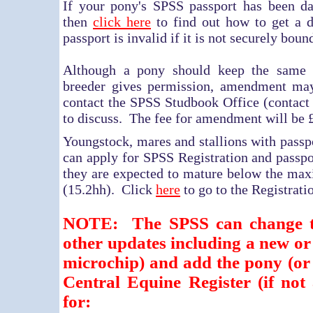
If your pony's SPSS passport has been da
then
click here
to find out how to get a d
passport is invalid if it is not securely boun
Although a pony should keep the same n
breeder gives permission, amendment may
contact the SPSS Studbook Office (contact d
to discuss. The fee for amendment will be 
Youngstock, mares and stallions with passp
can apply for SPSS Registration and passpo
they are expected to mature below the ma
(15.2hh). Click
here
to go to the Registrati
NOTE: The SPSS can change t
other updates including a new o
microchip) and add the pony (or
Central Equine Register (if not
for: