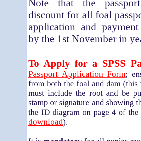
Note that the passpor
discount for all foal passp
application and payment
by the 1st November in yea
To Apply for a SPSS Pa
Passport Application Form
; en
from both the foal and dam (this 
must include the root and be put
stamp or signature and showing t
the ID diagram on page 4 of the 
download
).