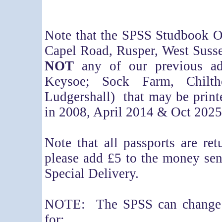
Note that the SPSS Studbook O
Capel Road, Rusper, West Susse
NOT
any of our previous ad
Keysoe; Sock Farm, Chil
Ludgershall) that may be print
in 2008, April 2014 & Oct 2025
Note that all passports are r
please add £5 to the money se
Special Delivery.
NOTE: The SPSS can change t
for: