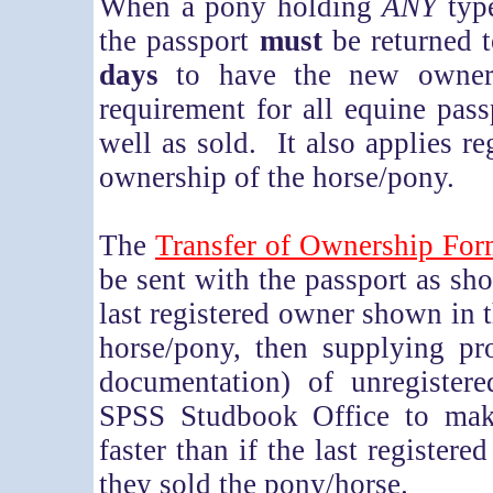
When a pony holding
ANY
type
the passport
must
be returned 
days
to have the new owner's
requirement for all equine pass
well as sold. It also applies r
ownership of the horse/pony.
T
he
Transfer of Ownership Fo
be sent with the passport as sh
last registered owner shown in t
horse/pony, then supplying pr
documentation) of unregister
SPSS Studbook Office to make
faster than if the last register
they sold the pony/horse.