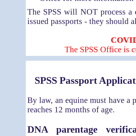
The SPSS will NOT process a 
issued passports - they should a
COVID
The SPSS Office is c
SPSS P
assport Applicat
By law, an equine must have a p
reaches 12 months of age.
DNA parentage verifica