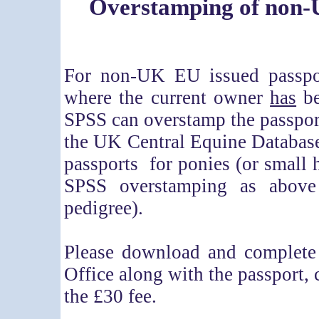
Overstamping of non-
For non-UK EU issued passpor
where the current owner
has
be
SPSS can overstamp the passport
the UK Central Equine Databas
passports for ponies (or small h
SPSS overstamping as above
pedigree).
Please download and complet
Office along with the passport,
the £30 fee.