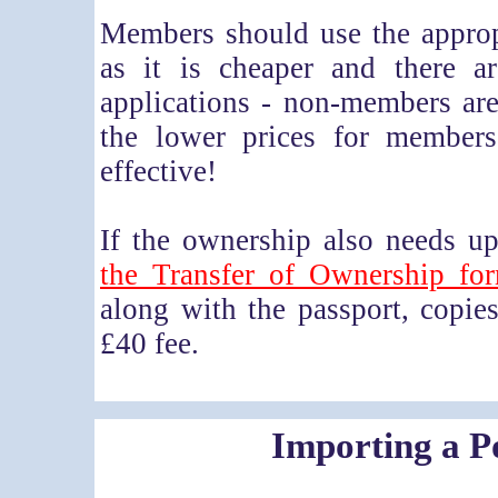
Members should use the approp
as it is cheaper and there a
applications - non-members ar
the lower prices for members
effective!
If the ownership also needs u
the Transfer of Ownership fo
along with the passport, copi
£40 fee.
Importing a P