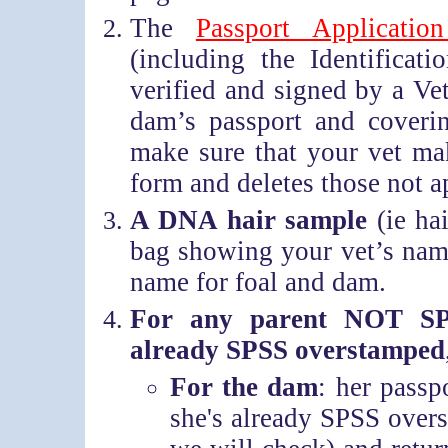
The
Passport Applicatio
(including the Identifica
verified and signed by a Ve
dam’s passport and covering
make sure that your vet mak
form and deletes those not a
A DNA hair sample
(ie ha
bag showing your vet’s name
name for foal and dam.
For any parent NOT SP
already SPSS overstamped
For the dam
: her pass
she's already SPSS over