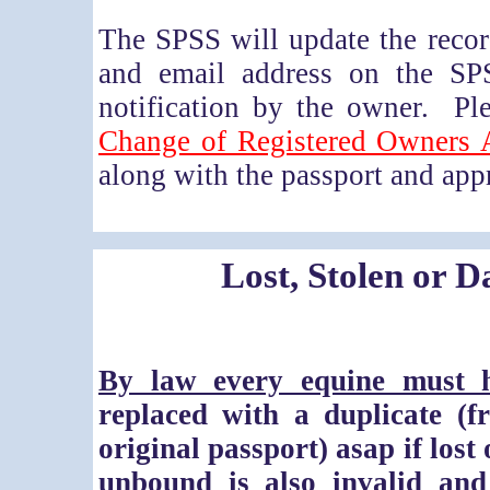
The SPSS will update the reco
and email address on the SP
notification by the owner. P
Change of Registered Owners 
along with the passport and appr
Lost, Stolen or 
By law every equine must h
replaced with a duplicate
(f
original passport)
asap if lost
unbound is also invalid an