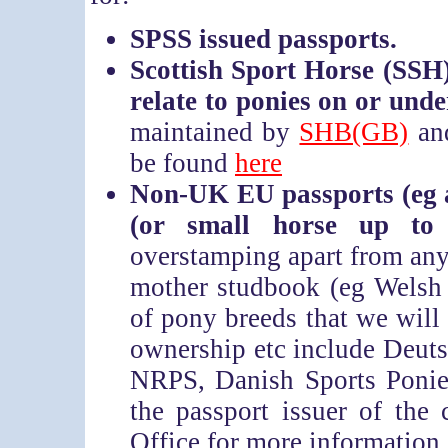
SPSS issued passports.
Scottish Sport Horse (SSH) 
relate to ponies on or und
maintained by
SHB(GB)
and
be found
here
Non-UK EU passports (eg 
(or small horse up t
overstamping apart from any
mother studbook (eg Welsh
of pony breeds that we will
ownership etc include Deu
NRPS, Danish Sports Ponie
the passport issuer of the
Office for more information 