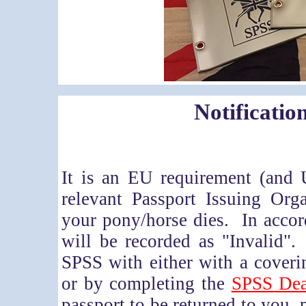
Notificatio
It is an EU requirement (and 
relevant Passport Issuing Org
your pony/horse dies. In accord
will be recorded as "Invalid"
SPSS with either with a coverin
or by completing the
SPSS Dea
passport to be returned to you, p