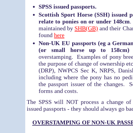
SPSS issued passports.
Scottish Sport Horse (SSH) issued pa
relate to ponies on or under 148cm
.
maintained by
SHB(GB)
and their Cha
found
here
Non-UK EU passports (eg a German 
(or small horse up to 158cm)
t
overstamping. Examples of pony breed
the purpose of change of ownership et
(DRP), NWPCS Sec K, NRPS, Danish 
including where the pony has no pedi
the passport issuer of the changes. 
forms and costs.
The SPSS will NOT process a change of
issued passports - they should always go bac
OVERSTAMPING OF NON-UK PASS