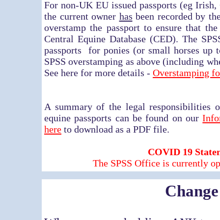
For non-UK EU issued passports (eg Irish
the current owner
has
been recorded by the
overstamp the passport to ensure that th
Central Equine Database (CED). The SPS
passports for ponies (or small horses up t
SPSS overstamping as above (including whe
See here for more details -
Overstamping f
A summary of the legal responsibilities o
equine passports can be found on our
Inf
here
to download as a PDF file.
COVID 19 State
The SPSS Office is currently op
Change