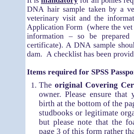
It is
mandatory
for all ponies re
DNA hair sample taken by a ve
veterinary visit and the inform
Application Form (where the vet a
information – so be prepared 
certificate). A DNA sample shoul
dam. A checklist has been provide
Items required for SPSS Passpor
The
original Covering Cert
owner. Please ensure that 
birth at the bottom of the pa
studbooks or legitimate org
but please note that the f
page 3 of this form rather th