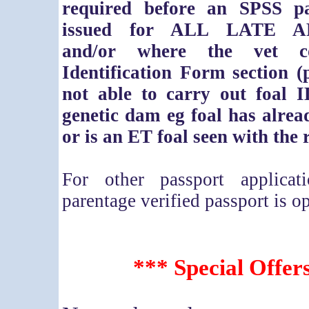
required before an SPSS p
issued for ALL LATE A
and/or where the vet co
Identification Form section (
not able to carry out foal I
genetic dam eg foal has alre
or is an ET foal seen with the 
For other passport applica
parentage verified passport is op
*** Special Offer