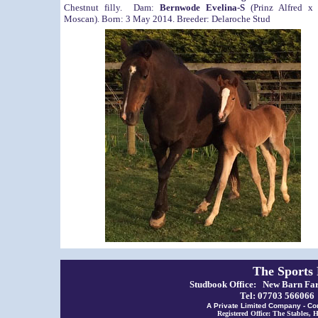
Chestnut filly. Dam:
Bernwode Evelina-S
(Prinz Alfred x 
Moscan). Born: 3 May 2014. Breeder: Delaroche Stud
The Sports
Studbook Office: New Barn Far
Tel: 07703 56606
A Private Limited Company - Co
Registered Office: The Stables,