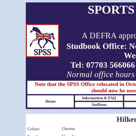
SPORTS
A DEFRA approv
Studbook Office: 
We
Tel: 07703 5660
Normal office hours
Note that the SPSS Office relocated in Octo
should now be used
Information & FAQ
Home
Stallions
Hilke
Colour:
Chestnut