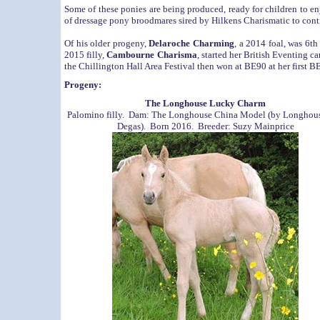
Some of these ponies are being produced, ready for children to en
of dressage pony broodmares sired by Hilkens Charismatic to con
Of his older progeny,
Delaroche Charming
, a 2014 foal, was 6th
2015 filly,
Cambourne Charisma
, started her British Eventing c
the Chillington Hall Area Festival then won at BE90 at her first BE
Progeny:
The Longhouse Lucky Charm
Palomino filly. Dam: The Longhouse China Model (by Longhou
Degas). Born 2016. Breeder: Suzy Mainprice