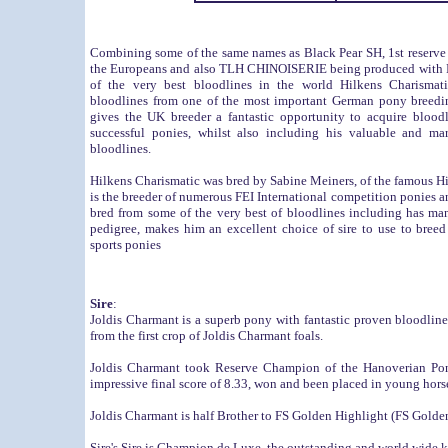
Combining some of the same names as Black Pear SH, 1st reserve
the Europeans and also TLH CHINOISERIE being produced with 
of the very best bloodlines in the world Hilkens Charismati
bloodlines from one of the most important German pony breedi
gives the UK breeder a fantastic opportunity to acquire blood
successful ponies, whilst also including his valuable and m
bloodlines.
Hilkens Charismatic was bred by Sabine Meiners, of the famous 
is the breeder of numerous FEI International competition ponies a
bred from some of the very best of bloodlines including has ma
pedigree, makes him an excellent choice of sire to use to breed 
sports ponies
Sire
:
Joldis Charmant is a superb pony with fantastic proven bloodlin
from the first crop of Joldis Charmant foals.
Joldis Charmant took Reserve Champion of the Hanoverian Pon
impressive final score of 8.33, won and been placed in young hor
Joldis Charmant is half Brother to FS Golden Highlight (FS Gold
Sire's Sire is
Champion de Luxe
, the outstanding and world wid