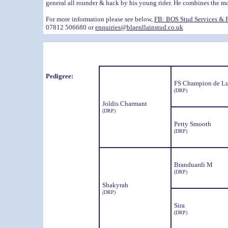
general all rounder & hack by his young rider. He combines the mos
For more information please see below,
FB: BOS Stud Services & 
07812 506680 or
enquiries@blaenllainstud.co.uk
Pedigree:
FS Champion de L
(DRP)
Joldis Charmant
(DRP)
Petty Smooth
(DRP)
Branduardi M
(DRP)
Shakyrah
(DRP)
Sira
(DRP)