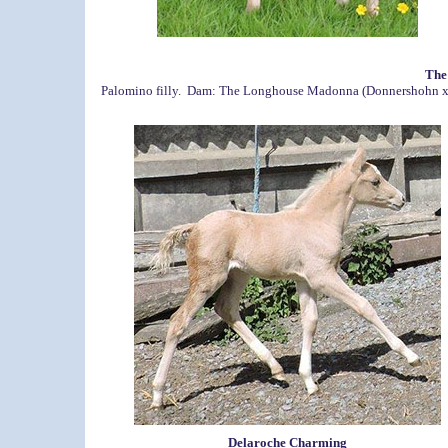
The
Palomino filly. Dam: The Longhouse Madonna (Donnershohn x Ho
Delaroche Charming