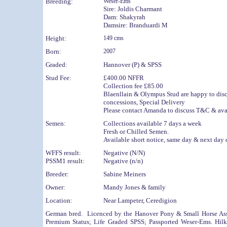
Breeding:
Weser-Ems
Sire:
Joldis Charmant
Dam:
Shakyrah
Damsire:
Branduardi M
Height:
149 cms
Born:
2007
Graded:
Hannover (P) & SPSS
Stud Fee:
£400.00 NFFR
Collection fee £85.00
Blaenllain & Olympus Stud are happy
to dis
concessions, Special Delivery
Please contact Amanda to discuss T&C & avai
Semen:
Collections available 7 days a week
Fresh or Chilled Semen.
Available short notice, same day & next day 
WFFS result:
Negative (N/N)
PSSM1 result:
Negative (n/n)
Breeder:
Sabine Meiners
Owner:
Mandy Jones & family
Location:
Near Lampeter, Ceredigion
German bred. Licenced by the Hanover Pony & Small Horse Ass
Premium Status; Life Graded SPSS; Passported Weser-Ems. Hil