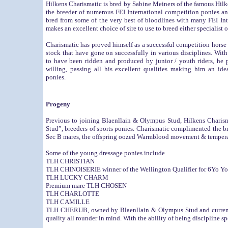
Hilkens Charismatic is bred by Sabine Meiners of the famous Hil
the breeder of numerous FEI International competition ponies an
bred from some of the very best of bloodlines with many FEI Int
makes an excellent choice of sire to use to breed either specialist 
Charismatic has proved himself as a successful competition horse a
stock that have gone on successfully in various disciplines. Wit
to have been ridden and produced by junior / youth riders, he 
willing, passing all his excellent qualities making him an ide
ponies.
Progeny
Previous to joining
Blaenllain & Olympus Stud
, Hilkens Charis
Stud”, breeders of sports ponies. Charismatic complimented the 
Sec B mares, the offspring oozed Warmblood movement & temperam
Some of the young dressage ponies include
TLH CHRISTIAN
TLH CHINOISERIE winner of the Wellington Qualifier for 6Yo Y
TLH LUCKY CHARM
Premium mare TLH CHOSEN
TLH CHARLOTTE
TLH CAMILLE
TLH CHERUB, owned by
Blaenllain & Olympus Stud
and curren
quality all rounder in mind. With the ability of being discipline spe