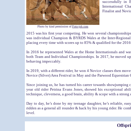
successfully in
International C
Finalist and Novic
Photo by kind permission of
Foto-job.com
2015 was his first year competing. He won several championship
was individual Champion & BYRDS Wales at the Inter-Regional C
placing every time with scores up to 85% & qualified for the 201
In 2016 he represented Wales at the Home Internationals and
both Team and Individual Championships. In 2017, he moved up 
behaving impeccably.
In 2019, with a different rider, he won 4 Novice classes then mo
Novice (Silver) Area Festival in May and the Parwood Equestrian 
Since joining us, he has turned his career towards showjumping 
year old rider Petrina Evans Jones, showed his exceptional abi
technique, cleverness, a good brain, ability & scope with a strong d
Day to day, he’s done by my teenage daughter, he’s reliable, eas
ridden as a general all rounder & hack by his young rider. He com
level.
Offspr