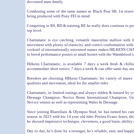
decorated mare family.
Combining some of the same names as Black Pear SH, 1st rese
being produced with Pony FEI in mind.
Competing in BS, BD & training BE he really does continue to pro
top level.
Charismatic is eye catching, versatile masculine stallion with
movement with plenty of elasticity and correct conformation with
cocktail of internationally renowned names makes HILKENS CHARI
to breed performance ponies or small horses with the Warmblood t
Hilkens Charismatic, is available 7 days a week fresh & chill
accommodate short notice, 7 days a week & can offer same day and
Breeders are choosing HIlkens Charismatic for variety of mares 
qualities and movement, ideal for the smaller rider.
Charismatic, in limited outings and always ridden & trained by 
Dressage Champion, Novice Home International Champion, Und
Novice winner as well as representing Wales In Dressage.
Since joining
Blaenllain & Olympus Stud
, he has turned his c
season in 2023 with his 14 year old rider Petrina Evans Jones, sh
he showed impressive technique, cleverness, a good brain, ability 
Day to day, he’s done by a teenager, he’s reliable, easy and happ