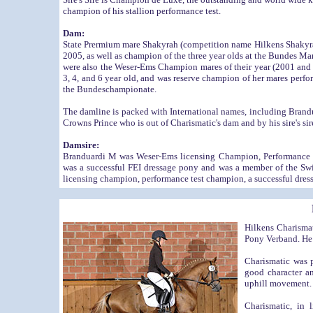
champion of his stallion performance test.
Dam:
State Prermium mare Shakyrah (competition name Hilkens Shakyra
2005, as well as champion of the three year olds at the Bundes Mar
were also the Weser-Ems Champion mares of their year (2001 and 
3, 4, and 6 year old, and was reserve champion of her mares perfo
the Bundeschampionate.
The damline is packed with International names, including Brand
Crowns Prince who is out of Charismatic's dam and by his sire's 
Damsire:
Branduardi M was Weser-Ems licensing Champion, Performance 
was a successful FEI dressage pony and was a member of the Swis
licensing champion, performance test champion, a successful dres
Hilkens Charisma
Pony Verband. He 
Charismatic was 
good character an
uphill movement. 
Charismatic, in 