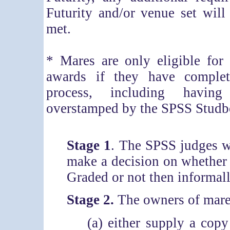
Futurity and/or venue set will
met.
* Mares are only eligible for
awards if they have complet
process, including having
overstamped by the SPSS Studb
Stage 1
. The SPSS judges wi
make a decision on whether 
Graded or not then informall
Stage 2.
The owners of mares
(a) either supply a cop