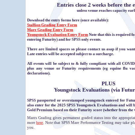
Entries close 2 weeks before the e
unless venue reaches capacity earl
Download the entry forms here (once available):
Stallion Grading Entry Form
Mare Grading Entry Form
Youngstock Evaluation Entry Form
Note that this is required fo
entering Futurity) and for SPSS only events.
There are limited spaces so please contact us asap if you want
Late entries will be accepted subject to a surcharge.
All events will be subject to & fully compliant with all COVID 
plus any venue or Futurity requirements (eg equine flu vac
declarations).
PLUS
Youngstock Evaluations (via Futur
SPSS passported or overstamped youngstock entered for Futuri
also enter for the 2025 SPSS Youngstock Evaluations and wil
Gold Premium based on their Futurity score (whether from the v
Mares Grading gives permanent graded status into the appropri
more
here
. Note that SPSS Mare Performance Testing may take place i
you.