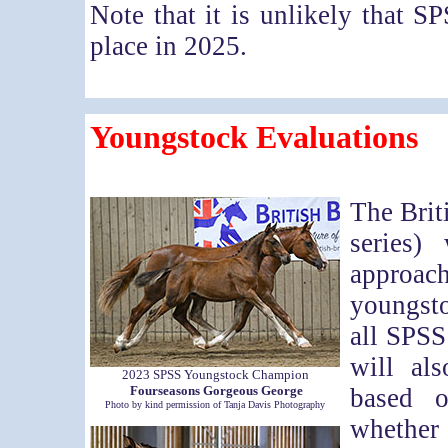
Note that it is unlikely that 
place in 2025.
Youngstock Evaluations
The Brit
series)
approac
youngst
all SPSS
will al
2023 SPSS Youngstock Champion
Fourseasons Gorgeous George
based o
Photo by kind permission of Tanja Davis Photography
whether