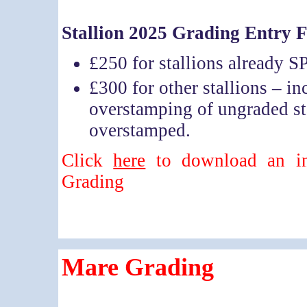
Stallion 2025 Grading Entry 
£250 for stallions already 
£300 for other stallions – in
overstamping of ungraded st
overstamped.
Click
here
to download an inf
Grading
Mare Grading