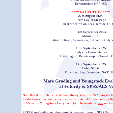
Herefordshire HR7 4SR
**** EXTRA DATES ****
27th August 2025
Team Hayler Dressage
near Stockton-on-Tees, Teeside TS1
14th September 2025
Muirmill EC
Tarbolton Road, Symington, Kilmarnock, Ayr
15th September 2025
Ladykirk House Stables
Upsettlington, Berwick-upon-Tweed T
17th September 2025
Coleg Sir Gar
Pibwrlwyd Ln, Carmarthen SA31 
Mare Grading
and
Youngstock Eval
at Futurity & SPSS/AES V
Note that if the date is listed as a Futurity Venue SPSS Youngstock
Evaluation so the youngster needs to be entered for the Futurity 
SPSS on the Youngstock Entry Form (will be available
here
once e
SPSS Mare Grading requires entry & payment through SPSS (form