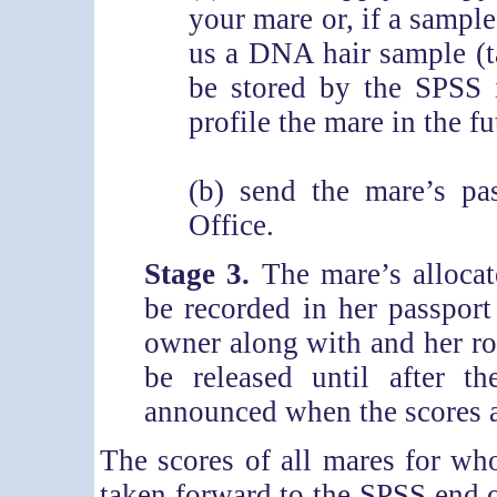
your mare or, if a sample
us a DNA hair sample (t
be stored by the SPSS 
profile the mare in the fu
(b) send the mare’s pa
Office.
Stage 3.
The mare’s allocat
be recorded in her passport
owner along with and her ros
be released until after 
announced when the scores a
The scores of all mares for w
taken forward to the SPSS end o