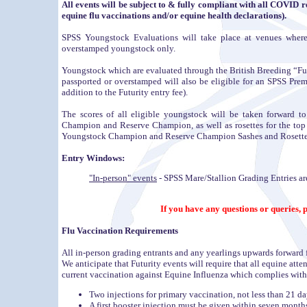
All events will be subject to & fully compliant with all COVID r
equine flu vaccinations and/or equine health declarations).
SPSS Youngstock Evaluations will take place at venues where
overstamped youngstock only.
Youngstock which are evaluated through the British Breeding “Futu
passported or overstamped will also be eligible for an SPSS Prem
addition to the Futurity entry fee).
The scores of all eligible youngstock will be taken forward 
Champion and Reserve Champion, as well as rosettes for the top s
Youngstock Champion and Reserve Champion Sashes and Rosettes
Entry Windows:
"In-person" events
- SPSS Mare/Stallion Grading Entries are
If you have any questions or queries,
Flu Vaccination Requirements
All in-person grading entrants and any yearlings upwards forward 
We anticipate that Futurity events will require that all equine att
current vaccination against Equine Influenza which complies with
Two injections for primary vaccination, not less than 21 da
A first booster injection must be given within seven months