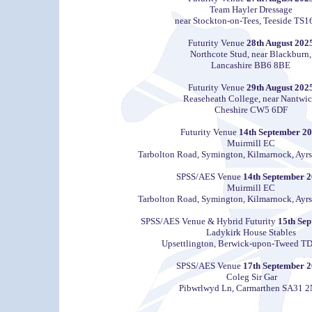
Team Hayler Dressage
near Stockton-on-Tees, Teeside TS1
Futurity Venue
28th August 202
Northcote Stud, near Blackburn,
Lancashire BB6 8BE
Futurity Venue
29th August 202
Reaseheath College, near Nantwic
Cheshire CW5 6DF
Futurity Venue
14th September 2
Muirmill EC
Tarbolton Road, Symington, Kilmarnock, Ayr
SPSS/AES Venue
14th September 
Muirmill EC
Tarbolton Road, Symington, Kilmarnock, Ayr
SPSS/AES Venue
& Hybrid Futurity
15th Sep
Ladykirk House Stables
Upsettlington, Berwick-upon-Tweed T
SPSS/AES Venue
17th September 
Coleg Sir Gar
Pibwrlwyd Ln, Carmarthen SA31 