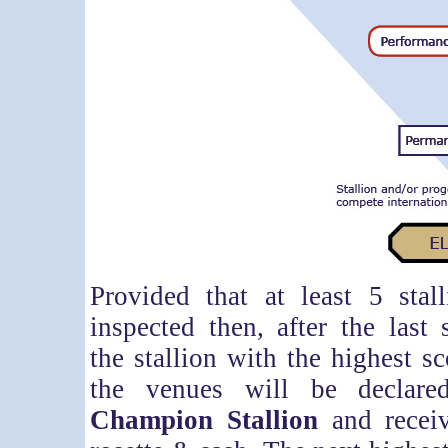
Provided that at least 5 stal
inspected then, after the last 
the stallion with the highest sc
the venues will be declar
Champion Stallion
and receiv