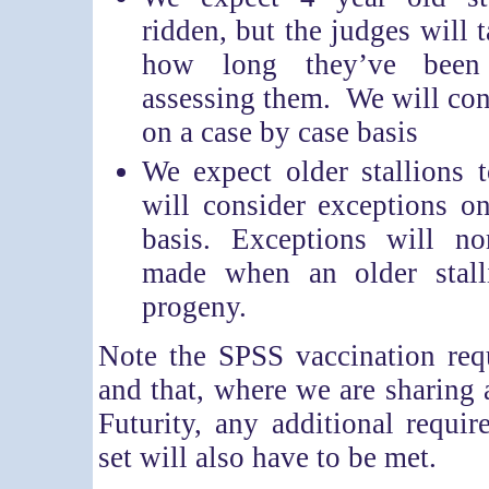
ridden, but the judges will 
how long they’ve bee
assessing them. We will con
on a case by case basis
We expect older stallions 
will consider exceptions o
basis. Exceptions will n
made when an older stall
progeny.
Note the SPSS vaccination req
and that, where we are sharing 
Futurity, any additional requir
set will also have to be met.