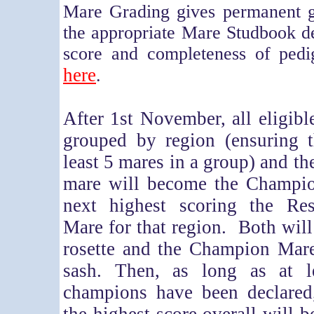
Mare Grading gives permanent gr
the appropriate Mare Studbook d
score and completeness of ped
here
.
After 1st November, all eligibl
grouped by region (ensuring t
least 5 mares in a group) and th
mare will become the Champi
next highest scoring the Re
Mare for that region. Both will
rosette and the Champion Mare
sash. Then, as long as at l
champions have been declared