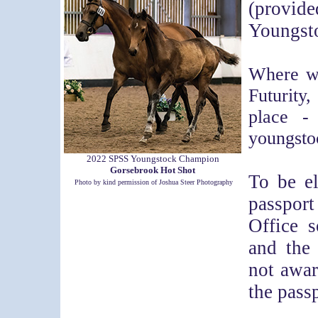
(provid
Youngst
Where we
Futurity
place -
youngsto
2022 SPSS Youngstock Champion
Gorsebrook Hot Shot
To be el
Photo by kind permission of Joshua Steer Photography
passpor
Office s
and the
not awar
the passp