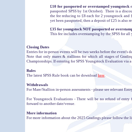
£10 for passported or overstamped youngstock
e
passported SPSS by 1st October). There is a disc
the fee reducing to £8 each for 2 youngstock and £
yet been passported, then a deposit of £25 is also r
£35 for youngstock NOT passported or overstamp
This fee includes overstamping by the SPSS for all
Closing Dates
Entries for in-person events will be two weeks before the event's da
Note that only mares & stallions for which all stages of Grad
Championships. If entering for SPSS Youngstock Evaluation via a Fut
Rules
The latest SPSS Rule book can be download
here
.
Withdrawals
For Mare/Stallion in-person assessments - please see relevant Ent
For Youngstock Evaluations - There will be no refund of entry f
forward to another date/venue.
More information
For more information about the 2025 Gradings please follow the lin