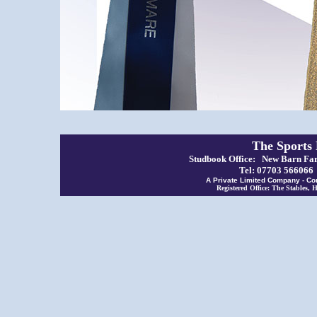
The Sports
Studbook Office: New Barn Far
Tel: 07703 56606
A Private Limited Company - Co
Registered Office: The Stables,