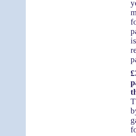
y
m
f
p
i
r
p
£
p
t
T
b
g
f