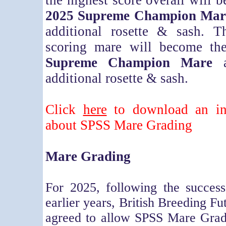
the highest score overall will b
2025 Supreme Champion Mar
additional rosette & sash. T
scoring mare will become t
Supreme Champion Mare
a
additional rosette & sash.
Click
here
to download an inf
about SPSS Mare Grading
Mare Grading
For 2025, following the success
earlier years, British Breeding Fu
agreed to allow SPSS Mare Gradi