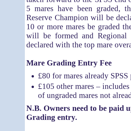
5 mares have been graded, 
Reserve Champion will be decla
10 or more mares be graded the
will be formed and Regiona
declared with the top mare ove
Mare Grading Entry Fee
£80 for mares already SPSS 
£105 other mares – includes 
of ungraded mares not alre
N.B. Owners need to be paid
Grading entry.