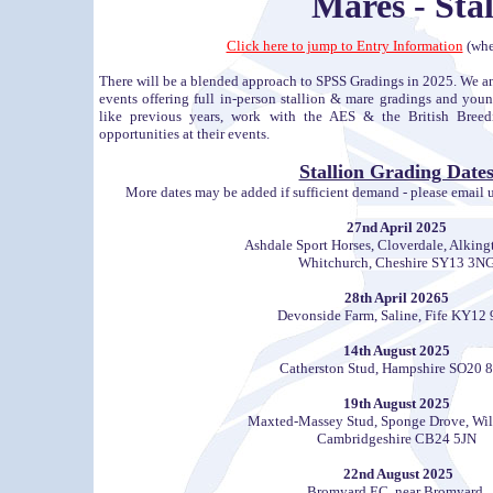
Mares - Sta
Click here to jump to Entry Information
(whe
There will be a blended approach to SPSS Gradings in 2025. We an
events offering full in-person stallion & mare gradings and youn
like previous years, work with the AES & the British Breedi
opportunities at their events.
Stallion Grading Date
More dates may be added if sufficient demand - please email us 
27nd April 2025
Ashdale Sport Horses, Cloverdale, Alking
Whitchurch, Cheshire SY13 3N
28th April 20265
Devonside Farm, Saline, Fife KY12
14th August 2025
Catherston Stud, Hampshire SO20 
19th August 2025
Maxted-Massey Stud, Sponge Drove, Wil
Cambridgeshire CB24 5JN
22nd August 2025
Bromyard EC, near Bromyard,