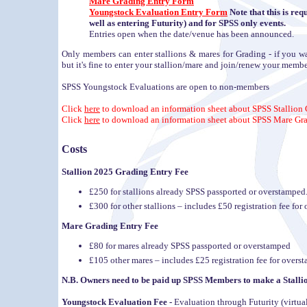
Mare Grading Entry Form
Youngstock Evaluation Entry Form
Note that this is req
well as entering Futurity) and for SPSS only events.
Entries open when the date/venue has been announced.
Only members can enter stallions & mares for Grading - if you wa
but it's fine to enter your stallion/mare and join/renew your membe
SPSS Youngstock Evaluations are open to non-members
Click
here
to download an information sheet about SPSS Stallion
Click
here
to download an information sheet about SPSS Mare Gr
Costs
Stallion 2025 Grading Entry Fee
£250 for stallions already SPSS passported or overstamped
£300 for other stallions – includes £50 registration fee f
Mare Grading Entry Fee
£80 for mares already SPSS passported or overstamped
£105 other mares – includes £25 registration fee for over
N.B. Owners need to be paid up SPSS Members to make a Stalli
Youngstock Evaluation Fee -
Evaluation through Futurity (virtual