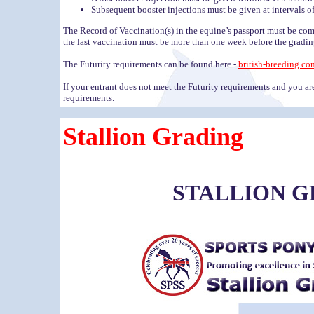
Subsequent booster injections must be given at intervals of
The Record of Vaccination(s) in the equine’s passport must be com
the last vaccination must be more than one week before the gradin
The Futurity requirements can be found here -
british-breeding.co
If your entrant does not meet the Futurity requirements and you 
requirements.
Stallion Grading
STALLION 