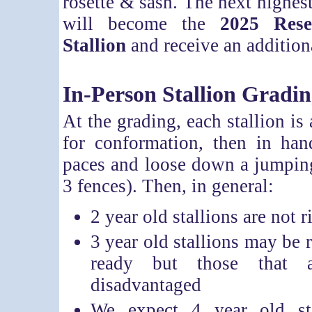
rosette & sash. The next highest
will become the
2025 Res
Stallion
and receive an additiona
In-Person Stallion Gradi
At the grading, each stallion is
for conformation, then in han
paces and loose down a jumpin
3 fences). Then, in general:
2 year old stallions are not 
3 year old stallions may be r
ready but those that a
disadvantaged
We expect 4 year old sta