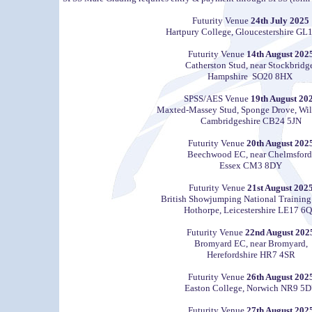
Futurity Venue
24th July 2025
Hartpury College, Gloucestershire GL
Futurity Venue
14th August 202
Catherston Stud, near Stockbridg
Hampshire SO20 8HX
SPSS/AES Venue
19th August 20
Maxted-Massey Stud, Sponge Drove, Wil
Cambridgeshire CB24 5JN
Futurity Venue
20th August 202
Beechwood EC, near Chelmsford
Essex CM3 8DY
Futurity Venue
21st August 202
British Showjumping National Training
Hothorpe, Leicestershire LE17 6
Futurity Venue
22nd August 202
Bromyard EC, near Bromyard,
Herefordshire HR7 4SR
Futurity Venue
26th August 202
Easton College, Norwich NR9 5
Futurity Venue
27th August 202