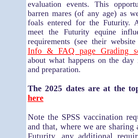
evaluation events. This opport
barren mares (of any age) as we
foals entered for the Futurity
meet the Futurity equine influ
requirements (see their websit
Info & FAQ page Grading se
about what happens on the day i
and preparation.
The 2025 dates are at the top
here
Note the SPSS vaccination req
and that, where we are sharing 
Futurity, any additional requi