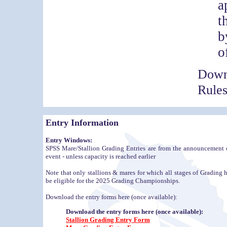
a
t
b
o
Down
Rule
Entry Information
Entry Windows:
SPSS Mare/Stallion Grading Entries are from the announcement o
event - unless capacity is reached earlier
Note that only stallions & mares for which all stages of Gradin
be eligible for the 2025 Grading Championships.
Download the entry forms here (once available):
Download the entry forms here (once available):
Stallion Grading Entry Form