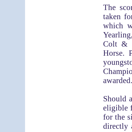
The scor
taken f
which wi
Yearling
Colt & 
Horse. P
youngst
Champio
awarded
Should 
eligible 
for the s
directly