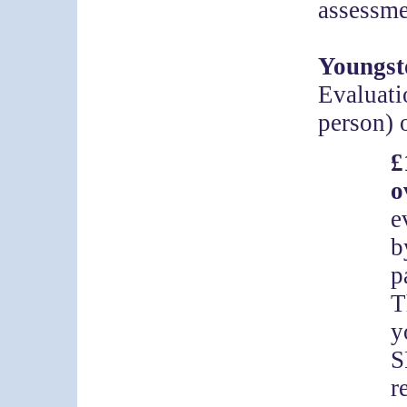
assessme
Youngst
Evaluati
person) 
o
e
b
p
T
y
S
r