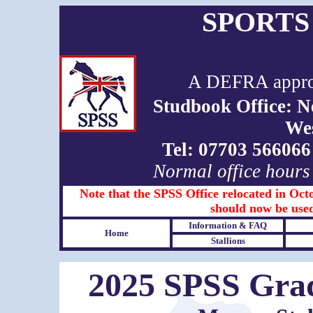
SPORTS
A DEFRA approv
Studbook Office: 
We
Tel: 07703 5660
Normal office hours
Note that the SPSS Office relocated in Octo
should now be used
Information & FAQ
Home
Stallions
2025 SPSS Grad