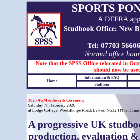
SPORTS PO
A DEFRA appro
Studbook Office: New B
Tel: 07703 566
Normal office hou
Note that the SPSS Office relocated in Octo
should now be used
Information & FAQ
Home
Stallions
2025 AGM & Awards Ceremony
Saturday 7th February 2026
at Lodge Cottage, Woolsthorpe Road, Belvoir NG32 1PH at 11am
A progressive UK studboo
production, evaluation & 