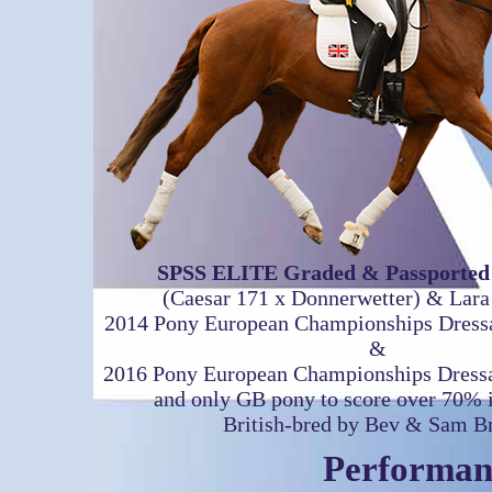
SPSS ELITE Graded & Passported 
(Caesar 171 x Donnerwetter) & Lar
2014 Pony European Championships Dress
&
2016 Pony European Championships Dres
and only GB pony to score over 70% in
British-bred by Bev & Sam 
Performan