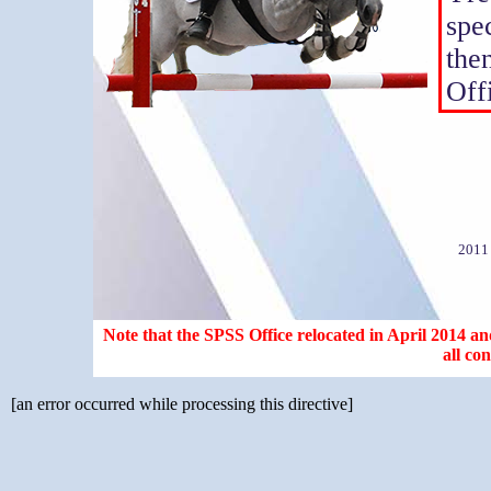
spe
the
Off
2011
Note that the SPSS Office relocated in April 2014 and
all co
[an error occurred while processing this directive]