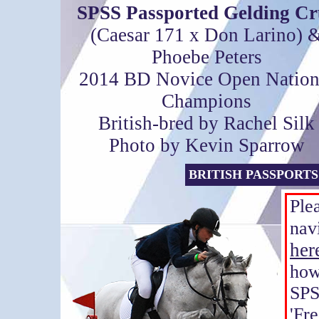
SPSS Passported Gelding Cr
(Caesar 171 x Don Larino) 
Phoebe Peters
2014 BD Novice Open Nation
Champions
British-bred by Rachel Silk
Photo by Kevin Sparrow
BRITISH PASSPORTS
Ple
nav
her
how
SP
'Fr