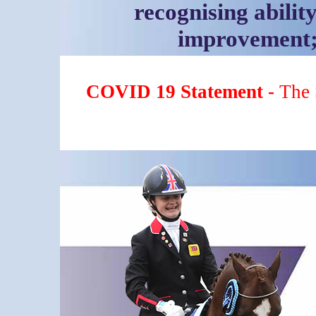
recognising ability
improvement; 
COVID 19 Statement -
The 