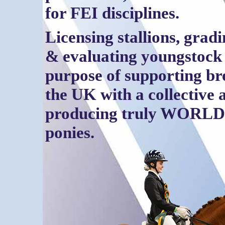
for FEI disciplines.
Licensing stallions, grad
& evaluating youngstock 
purpose of supporting br
the UK with a collective 
producing truly WORL
ponies.